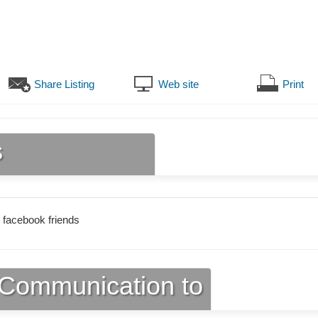
Share Listing
Web site
Print
s
 facebook friends
Communication to