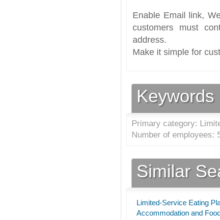
Enable Email link, We
customers must cont
address.
Make it simple for cus
Keywords
Primary category: Limit
Number of employees: 5
Similar S
Limited-Service Eating Pl
Accommodation and Food