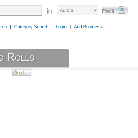
in
rch
|
Category Search
|
Login
|
Add Business
g Rolls