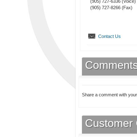
(905) 727-6336
(Voice)
(905) 727-8266
(Fax)
Contact Us
Comment
Share a comment with your
Customer 