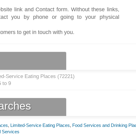
bsite link and Contact form. Without these links,
act you by phone or going to your physical
tomers to get in touch with you.
ed-Service Eating Places (
72221
)
 to 9
earches
aces
,
Limited-Service Eating Places
,
Food Services and Drinking Pla
 Services