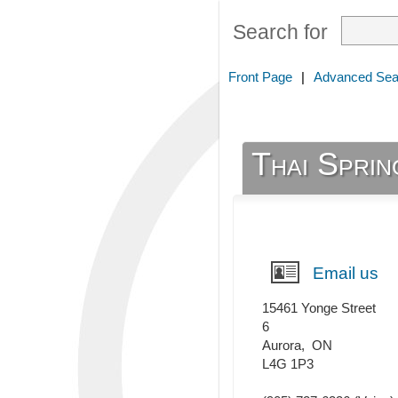
Search for
Front Page
|
Advanced Sea
Thai Sprin
Email us
15461 Yonge Street
6
Aurora
,
ON
L4G 1P3