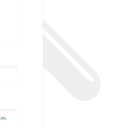
ces
,