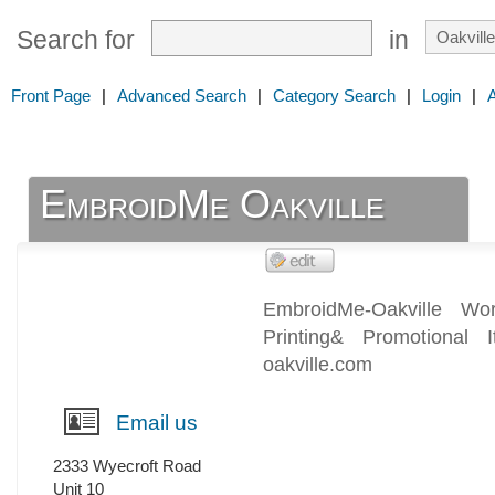
Search for
in
Front Page
|
Advanced Search
|
Category Search
|
Login
|
EmbroidMe Oakville
EmbroidMe-Oakville Wor
Printing& Promotional
oakville.com
Email us
2333 Wyecroft Road
Unit 10