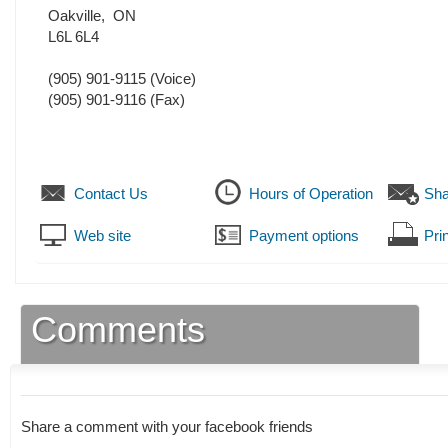
Oakville
,
ON
L6L 6L4
(905) 901-9115
(Voice)
(905) 901-9116
(Fax)
Contact Us
Hours of Operation
Sha
Web site
Payment options
Prin
Comments
Share a comment with your facebook friends