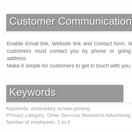
Customer Communication
Enable Email link, Website link and Contact form. Wi
customers must contact you by phone or going 
address.
Make it simple for customers to get in touch with you.
Keywords
Keywords: embroidery screen printing
Primary category: Other Services Related to Advertising 
Number of employees: 1 to 4