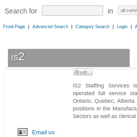
Search for
in
Front Page
|
Advanced Search
|
Category Search
|
Login
|
is2
IS2 Staffing Services
operated full service st
Ontario, Quebec, Alberta 
positions in the Manufactur
Sectors as well as clerical
Email us