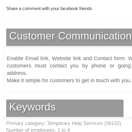
Share a comment with your facebook friends
Customer Communication
Enable Email link, Website link and Contact form. Wi
customers must contact you by phone or going 
address.
Make it simple for customers to get in touch with you.
Keywords
Primary category: Temporary Help Services (
56132
)
Number of employees: 1 to 4