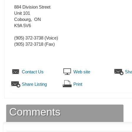
884 Division Street
Unit 101
Cobourg
,
ON
K9A 5V6
(905) 372-3738
(Voice)
(905) 372-3718
(Fax)
Contact Us
Web site
Sha
Share Listing
Print
Comments