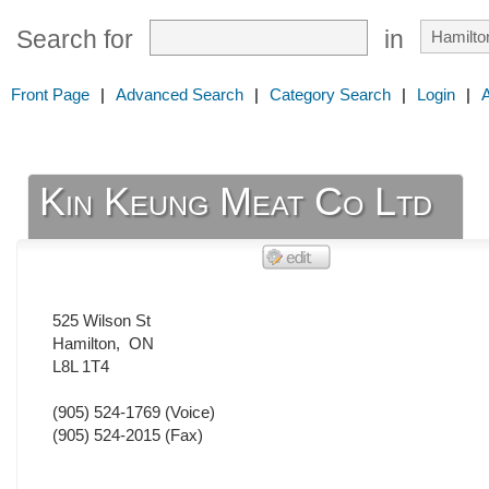
Search for
in
Front Page
|
Advanced Search
|
Category Search
|
Login
|
Kin Keung Meat Co Ltd
525 Wilson St
Hamilton
,
ON
L8L 1T4
(905) 524-1769
(Voice)
(905) 524-2015
(Fax)