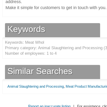
address.
Make it simple for customers to get in touch with you.
Keywords
Keywords: Meat Whol
Primary category: Animal Slaughtering and Processing (
Number of employees: 1 to 4
Similar Searches
Animal Slaughtering and Processing
,
Meat Product Manufacturi
Report an inaccurate listing
| For assistance, cli