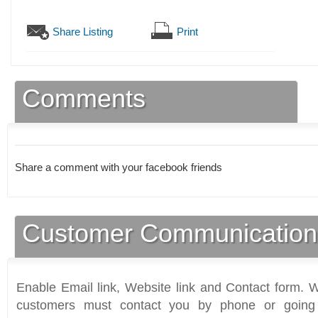
Share Listing
Print
Comments
Share a comment with your facebook friends
Customer Communication
Enable Email link, Website link and Contact form. Wi
customers must contact you by phone or going 