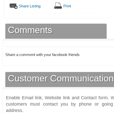
Share Listing
Print
Comments
Share a comment with your facebook friends
Customer Communication
Enable Email link, Website link and Contact form. Wi
customers must contact you by phone or going 
address.