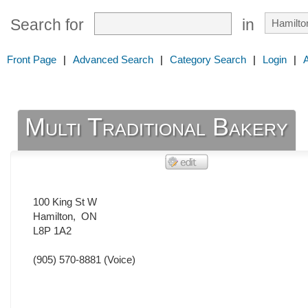
Search for
in
Front Page
|
Advanced Search
|
Category Search
|
Login
|
Multi Traditional Bakery
100 King St W
Hamilton
,
ON
L8P 1A2
(905) 570-8881
(Voice)