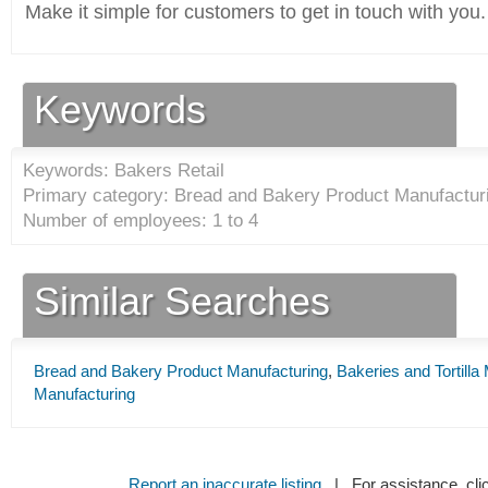
Make it simple for customers to get in touch with you.
Keywords
Keywords: Bakers Retail
Primary category: Bread and Bakery Product Manufacturi
Number of employees: 1 to 4
Similar Searches
Bread and Bakery Product Manufacturing
,
Bakeries and Tortilla
Manufacturing
Report an inaccurate listing
| For assistance, cli