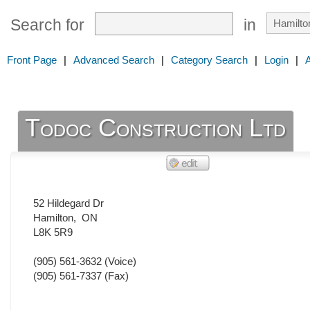
Search for
in
Front Page
|
Advanced Search
|
Category Search
|
Login
|
Todoc Construction Ltd
52 Hildegard Dr
Hamilton
,
ON
L8K 5R9
(905) 561-3632
(Voice)
(905) 561-7337
(Fax)