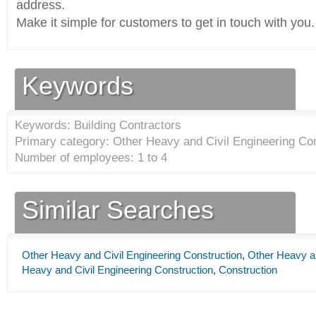
address.
Make it simple for customers to get in touch with you.
Keywords
Keywords: Building Contractors
Primary category: Other Heavy and Civil Engineering Con
Number of employees: 1 to 4
Similar Searches
Other Heavy and Civil Engineering Construction
,
Other Heavy an
Heavy and Civil Engineering Construction
,
Construction