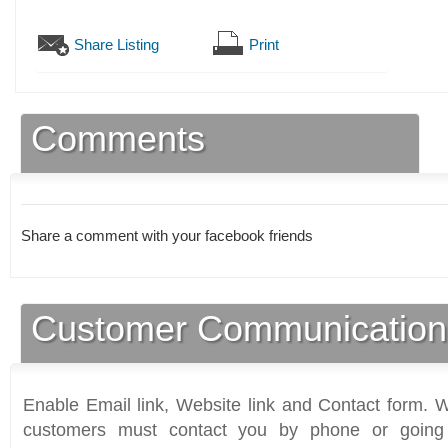
Share Listing
Print
Comments
Share a comment with your facebook friends
Customer Communication
Enable Email link, Website link and Contact form. Wi
customers must contact you by phone or going 