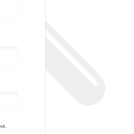
Desk.