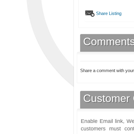
Share Listing
Comment
Share a comment with your
Customer 
Enable Email link, We
customers must cont