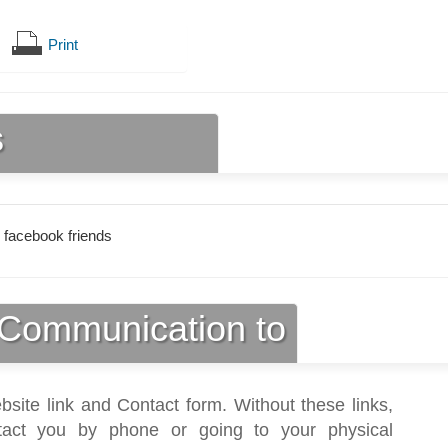
Print
s
 facebook friends
Communication to
bsite link and Contact form. Without these links,
act you by phone or going to your physical