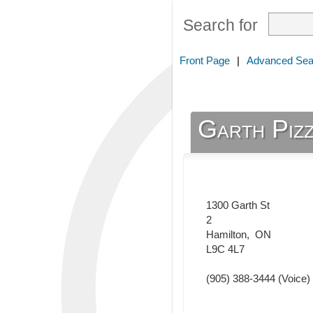
Search for
Front Page
|
Advanced Sea
Garth Piz
1300 Garth St
2
Hamilton
,
ON
L9C 4L7
(905) 388-3444
(Voice)