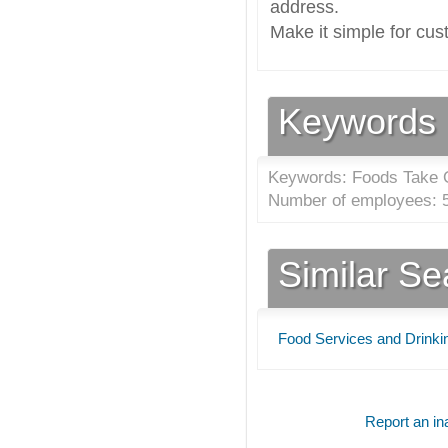
address.
Make it simple for cus
Keywords
Keywords: Foods Take 
Number of employees: 5
Similar S
Food Services and Drinki
Report an ina