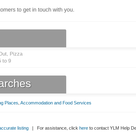
tomers to get in touch with you.
Out, Pizza
 to 9
earches
ng Places
,
Accommodation and Food Services
ccurate listing
| For assistance, click
here
to contact YLM Help 