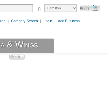
in
rch
|
Category Search
|
Login
|
Add Business
za & Wings