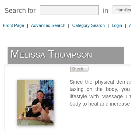
Search for
in
Front Page
|
Advanced Search
|
Category Search
|
Login
|
Melissa Thompson
Since the physical deman
taxing on the body, yo
lifestyle with Massage T
body to heal and increase