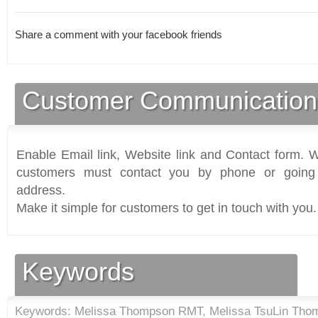
Share a comment with your facebook friends
Customer Communication
Enable Email link, Website link and Contact form. Wi
customers must contact you by phone or going 
address.
Make it simple for customers to get in touch with you.
Keywords
Keywords: Melissa Thompson RMT, Melissa TsuLin Tho