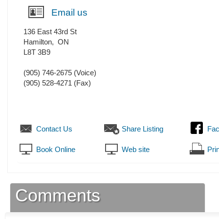
Email us
136 East 43rd St
Hamilton
,
ON
L8T 3B9
(905) 746-2675
(Voice)
(905) 528-4271
(Fax)
Contact Us
Share Listing
Fa
Book Online
Web site
Prin
Comments