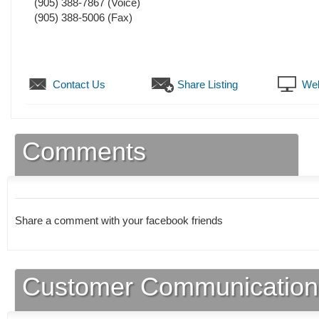
(905) 388-7867
(Voice)
(905) 388-5006
(Fax)
Contact Us
Share Listing
Web
Comments
Share a comment with your facebook friends
Customer Communication