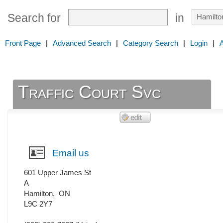
Search for
in
Front Page
|
Advanced Search
|
Category Search
|
Login
|
Traffic Court Svc
Email us
601 Upper James St
A
Hamilton
,
ON
L9C 2Y7