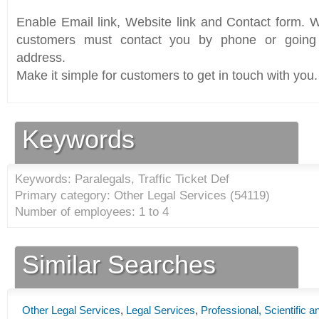
Enable Email link, Website link and Contact form. Wi
customers must contact you by phone or going 
address.
Make it simple for customers to get in touch with you.
Keywords
Keywords: Paralegals, Traffic Ticket Def
Primary category: Other Legal Services (
54119
)
Number of employees: 1 to 4
Similar Searches
Other Legal Services
,
Legal Services
,
Professional, Scientific 