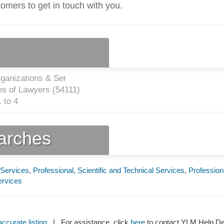
tomers to get in touch with you.
ganizations & Ser
es of Lawyers (
54111
)
 to 4
earches
 Services
,
Professional, Scientific and Technical Services
,
Profession
ervices
ccurate listing
| For assistance, click
here
to contact YLM Help 