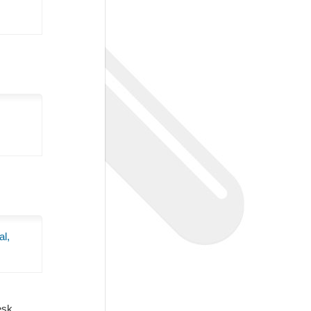
al,
Desk.