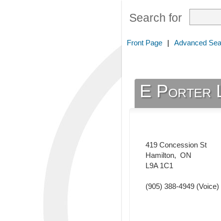
Search for
Front Page
|
Advanced Sea
E Porter 
419 Concession St
Hamilton
,
ON
L9A 1C1
(905) 388-4949
(Voice)