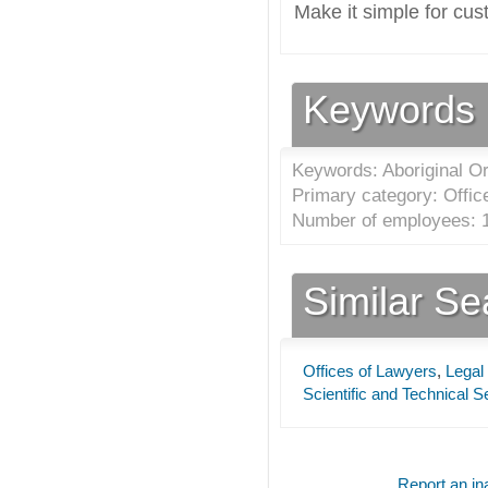
Make it simple for cus
Keywords
Keywords: Aboriginal Or
Primary category: Offic
Number of employees: 1
Similar S
Offices of Lawyers
,
Legal
Scientific and Technical S
Report an ina