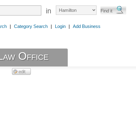
in
rch
|
Category Search
|
Login
|
Add Business
Law Office