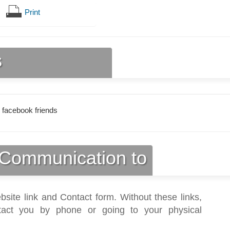
Print
s
 facebook friends
Communication to
bsite link and Contact form. Without these links,
act you by phone or going to your physical