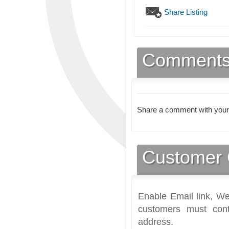
Share Listing
Comment
Share a comment with your
Customer 
Enable Email link, We
customers must cont
address.