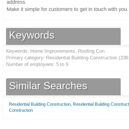
address.
Make it simple for customers to get in touch with you.
Keywords
Keywords: Home Improvements, Roofing Con
Primary category: Residential Building Construction (
236
Number of employees: 5 to 9
Similar Searches
Residential Building Construction
,
Residential Building Construct
Construction