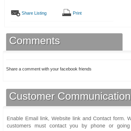
Share Listing
Print
Comments
Share a comment with your facebook friends
Customer Communication
Enable Email link, Website link and Contact form. Wi
customers must contact you by phone or going 