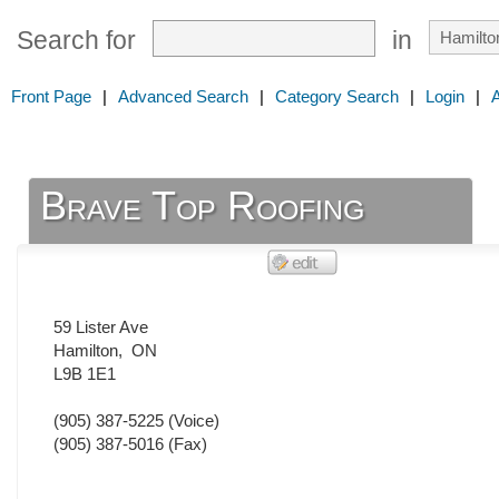
Search for
in
Front Page
|
Advanced Search
|
Category Search
|
Login
|
Brave Top Roofing
59 Lister Ave
Hamilton
,
ON
L9B 1E1
(905) 387-5225
(Voice)
(905) 387-5016
(Fax)