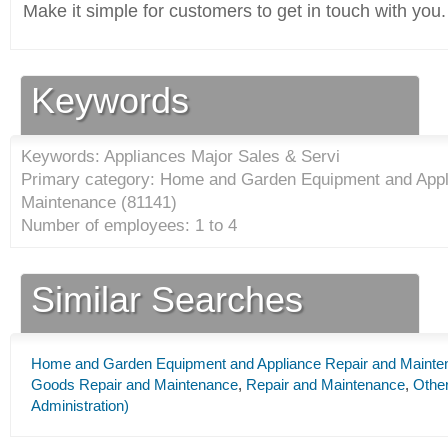
Make it simple for customers to get in touch with you.
Keywords
Keywords: Appliances Major Sales & Servi
Primary category: Home and Garden Equipment and Appl
Maintenance (
81141
)
Number of employees: 1 to 4
Similar Searches
Home and Garden Equipment and Appliance Repair and Mainte
Goods Repair and Maintenance
,
Repair and Maintenance
,
Other
Administration)