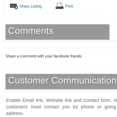
Share Listing
Print
Comments
Share a comment with your facebook friends
Customer Communication
Enable Email link, Website link and Contact form. Wi
customers must contact you by phone or going 
address.