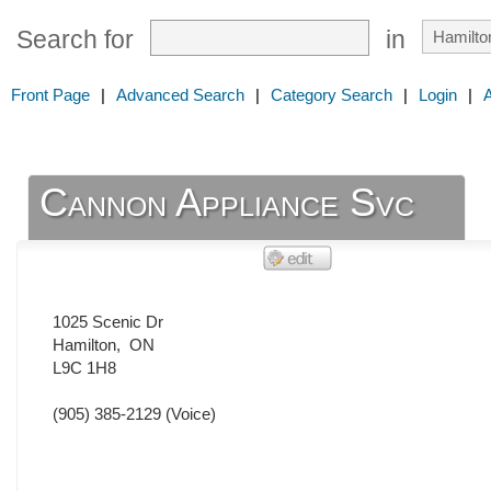
Search for
in
Front Page
|
Advanced Search
|
Category Search
|
Login
|
Cannon Appliance Svc
1025 Scenic Dr
Hamilton
,
ON
L9C 1H8
(905) 385-2129
(Voice)