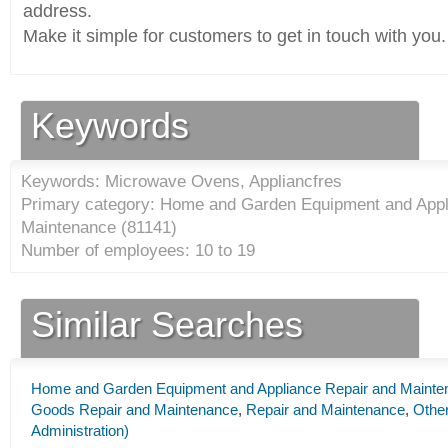
address.
Make it simple for customers to get in touch with you.
Keywords
Keywords: Microwave Ovens, Appliancfres
Primary category: Home and Garden Equipment and Appl
Maintenance (
81141
)
Number of employees: 10 to 19
Similar Searches
Home and Garden Equipment and Appliance Repair and Mainte
Goods Repair and Maintenance
,
Repair and Maintenance
,
Other
Administration)