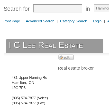
Search for
in
Front Page
|
Advanced Search
|
Category Search
|
Login
|
I C Lee Real Estate
Real estate broker
431 Upper Horning Rd
Hamilton
,
ON
L9C 7P6
(905) 574-7877
(Voice)
(905) 574-7877
(Fax)