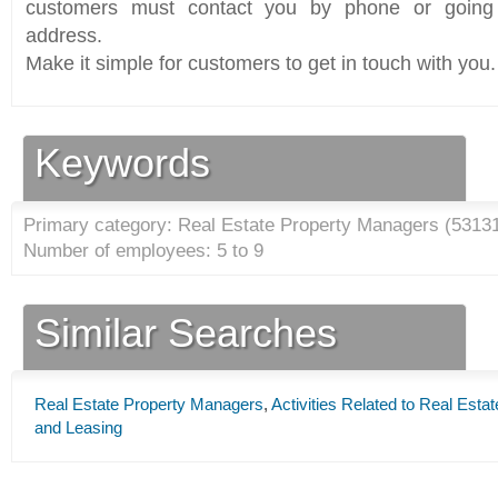
customers must contact you by phone or going 
address.
Make it simple for customers to get in touch with you.
Keywords
Primary category: Real Estate Property Managers (
5313
Number of employees: 5 to 9
Similar Searches
Real Estate Property Managers
,
Activities Related to Real Estat
and Leasing