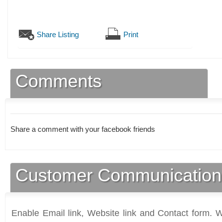
Share Listing
Print
Comments
Share a comment with your facebook friends
Customer Communication
Enable Email link, Website link and Contact form. Wi