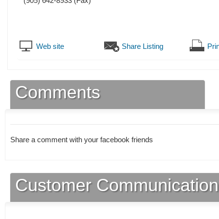
(905) 642-8933
(Fax)
Web site
Share Listing
Prin
Comments
Share a comment with your facebook friends
Customer Communication