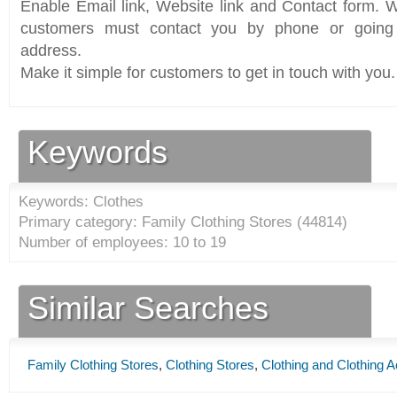
Enable Email link, Website link and Contact form. Wi
customers must contact you by phone or going 
address.
Make it simple for customers to get in touch with you.
Keywords
Keywords: Clothes
Primary category: Family Clothing Stores (
44814
)
Number of employees: 10 to 19
Similar Searches
Family Clothing Stores
,
Clothing Stores
,
Clothing and Clothing 