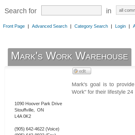
Search for
in
Front Page
|
Advanced Search
|
Category Search
|
Login
|
Mark's Work Warehouse
Mark's goal is to provid
Work" for their lifestyle 2
1090 Hoover Park Drive
Stouffville
,
ON
L4A 0K2
(905) 642-4622
(Voice)