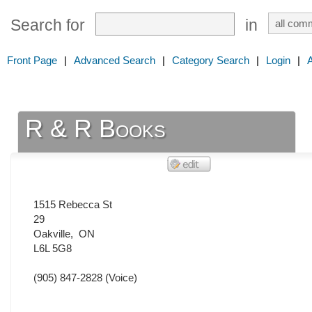
Search for
in
Front Page
|
Advanced Search
|
Category Search
|
Login
|
R & R Books
1515 Rebecca St
29
Oakville
,
ON
L6L 5G8
(905) 847-2828
(Voice)