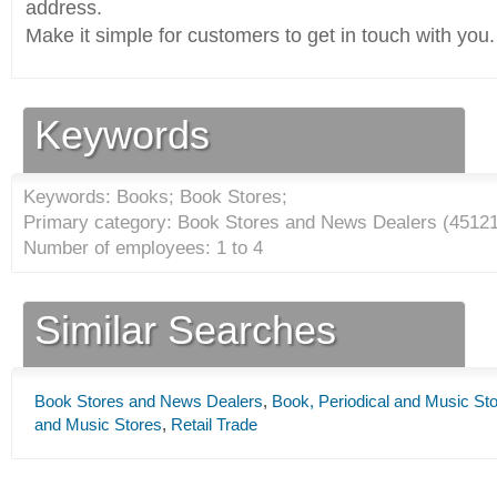
address.
Make it simple for customers to get in touch with you.
Keywords
Keywords: Books; Book Stores;
Primary category: Book Stores and News Dealers (
4512
Number of employees: 1 to 4
Similar Searches
Book Stores and News Dealers
,
Book, Periodical and Music St
and Music Stores
,
Retail Trade