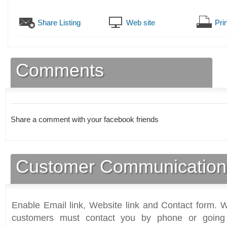
Share Listing
Web site
Prin
Comments
Share a comment with your facebook friends
Customer Communication
Enable Email link, Website link and Contact form. Wi
customers must contact you by phone or going 