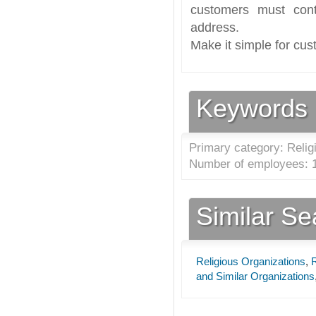
customers must cont
address.
Make it simple for cus
Keywords
Primary category: Relig
Number of employees: 1
Similar S
Religious Organizations
,
R
and Similar Organizations