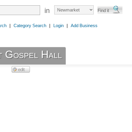
in
rch
|
Category Search
|
Login
|
Add Business
 Gospel Hall