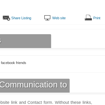
Share Listing
Web site
Print
s
 facebook friends
Communication to
bsite link and Contact form. Without these links,