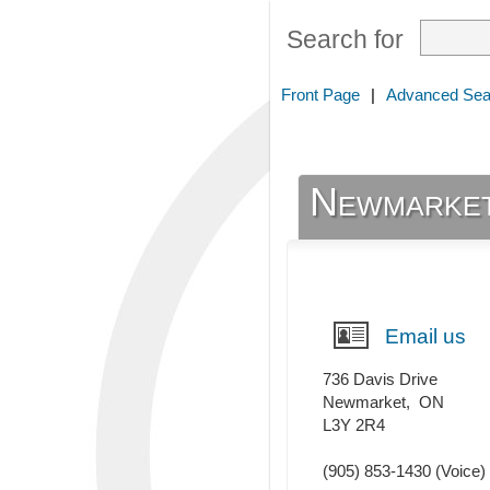
Search for
Front Page
|
Advanced Sea
Newmarket
Email us
736 Davis Drive
Newmarket
,
ON
L3Y 2R4
(905) 853-1430
(Voice)