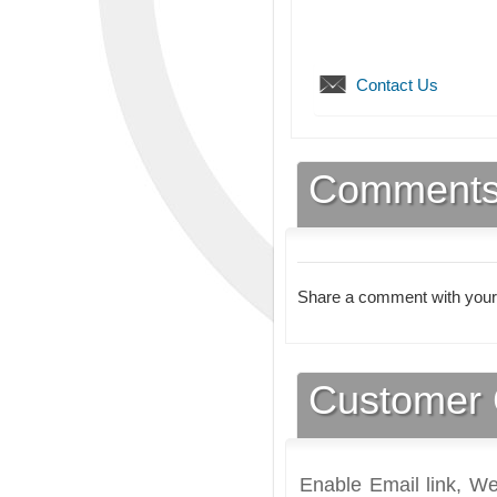
Contact Us
Comment
Share a comment with your
Customer 
Enable Email link, We