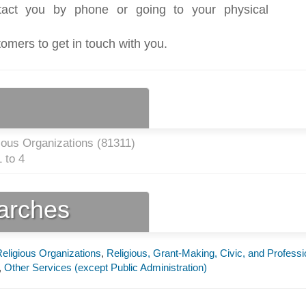
act you by phone or going to your physical
tomers to get in touch with you.
ious Organizations (
81311
)
 to 4
earches
eligious Organizations
,
Religious, Grant-Making, Civic, and Professi
,
Other Services (except Public Administration)