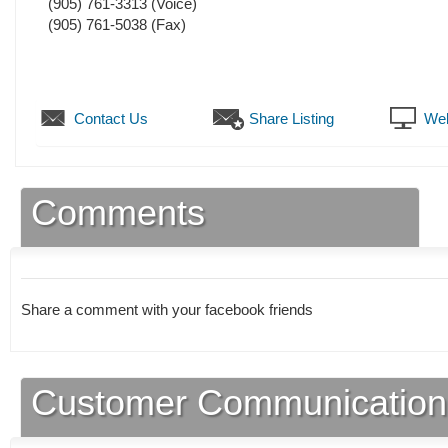
(905) 761-3313
(Voice)
(905) 761-5038
(Fax)
Contact Us
Share Listing
Web
Comments
Share a comment with your facebook friends
Customer Communication