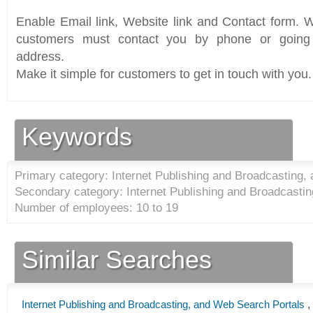
Enable Email link, Website link and Contact form. Wi
customers must contact you by phone or going 
address.
Make it simple for customers to get in touch with you.
Keywords
Primary category: Internet Publishing and Broadcasting,
Secondary category: Internet Publishing and Broadcastin
Number of employees: 10 to 19
Similar Searches
Internet Publishing and Broadcasting, and Web Search Portals
,