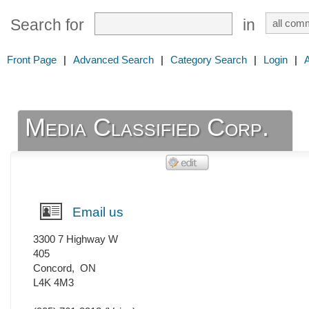
Search for
in
Front Page
|
Advanced Search
|
Category Search
|
Login
|
Media Classified Corp.
Email us
3300 7 Highway W
405
Concord
,
ON
L4K 4M3