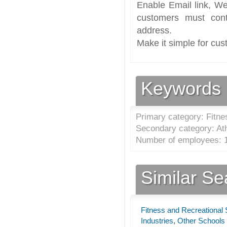
Enable Email link, We
customers must cont
address.
Make it simple for cus
Keywords
Primary category: Fitne
Secondary category: Athl
Number of employees: 1
Similar S
Fitness and Recreational 
Industries
,
Other Schools 