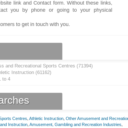
bsite link and Contact form. Without these links,
act you by phone or going to your physical
tomers to get in touch with you.
ss and Recreational Sports Centres (
71394
)
etic Instruction (
61162
)
 to 4
earches
Sports Centres
,
Athletic Instruction
,
Other Amusement and Recreatio
and Instruction
,
Amusement, Gambling and Recreation Industries
,