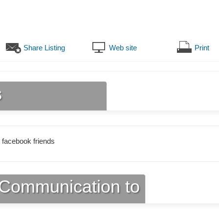
Share Listing
Web site
Print
s
 facebook friends
Communication to