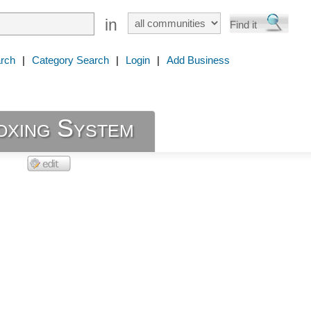
in
rch
|
Category Search
|
Login
|
Add Business
oxing System