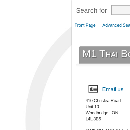
Search for
Front Page
|
Advanced Sea
M1 Thai B
Email us
410 Chrislea Road
Unit 10
Woodbridge
,
ON
L4L 8B5