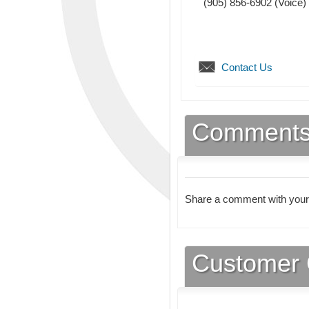
(905) 856-6902
(Voice)
Contact Us
Comment
Share a comment with your
Customer 