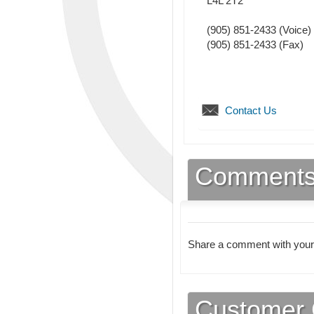
L4L 2T2
(905) 851-2433
(Voice)
(905) 851-2433
(Fax)
Contact Us
Comment
Share a comment with your
Customer 