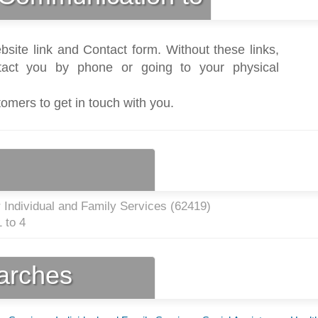
bsite link and Contact form. Without these links,
act you by phone or going to your physical
tomers to get in touch with you.
 Individual and Family Services (
62419
)
 to 4
earches