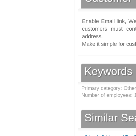
Enable Email link, We
customers must cont
address.
Make it simple for cus
Keywords
Primary category: Other
Number of employees: 1
Similar S