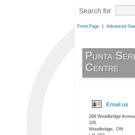
Search for
Front Page
|
Advanced Sea
Punta Ser
Centre
Email us
268 Woodbridge Avenu
105
Woodbridge
,
ON