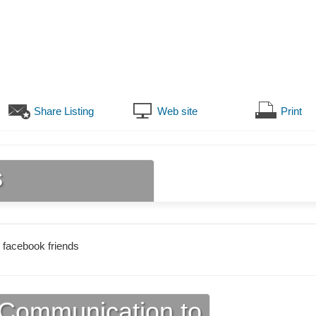
Share Listing
Web site
Print
s
 facebook friends
Communication to