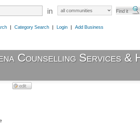
in
rch
|
Category Search
|
Login
|
Add Business
ena Counselling Services & 
e