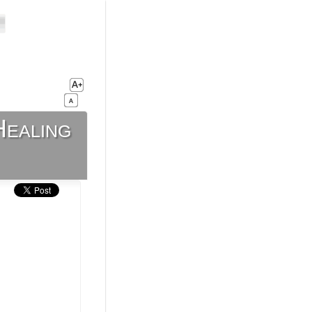
Healing