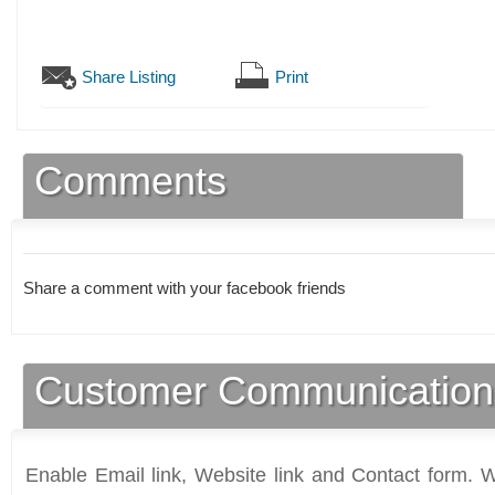
Share Listing
Print
Comments
Share a comment with your facebook friends
Customer Communication
Enable Email link, Website link and Contact form. Wi