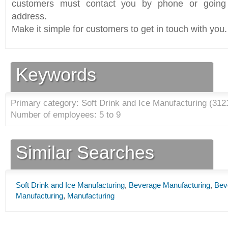
customers must contact you by phone or going 
address.
Make it simple for customers to get in touch with you.
Keywords
Primary category: Soft Drink and Ice Manufacturing (
312
Number of employees: 5 to 9
Similar Searches
Soft Drink and Ice Manufacturing
,
Beverage Manufacturing
,
Bev
Manufacturing
,
Manufacturing