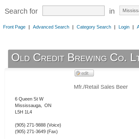
Search for
in
Front Page
|
Advanced Search
|
Category Search
|
Login
|
Old Credit Brewing Co. L
Mfr./Retail Sales Beer
6 Queen St W
Mississauga
,
ON
L5H 1L4
(905) 271-9888
(Voice)
(905) 271-3649
(Fax)