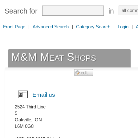
Search for
in
Front Page
|
Advanced Search
|
Category Search
|
Login
|
M&M Meat Shops
Email us
2524 Third Line
5
Oakville
,
ON
L6M 0G8