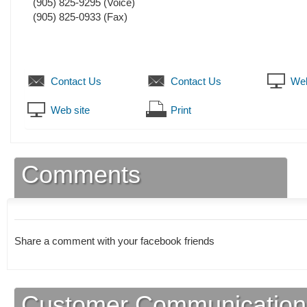
(905) 825-9295
(Voice)
(905) 825-0933
(Fax)
Contact Us
Contact Us
Web
Web site
Print
Comments
Share a comment with your facebook friends
Customer Communication