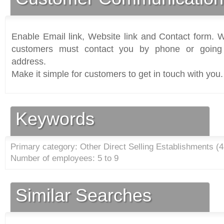
Enable Email link, Website link and Contact form. Wi
customers must contact you by phone or going 
address.
Make it simple for customers to get in touch with you.
Keywords
Primary category: Other Direct Selling Establishments (
4
Number of employees: 5 to 9
Similar Searches