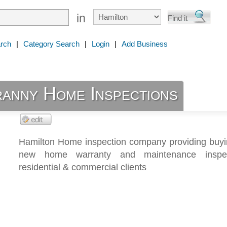
in
rch
|
Category Search
|
Login
|
Add Business
ranny Home Inspections
Hamilton Home inspection company providing buyin
new home warranty and maintenance inspec
residential & commercial clients