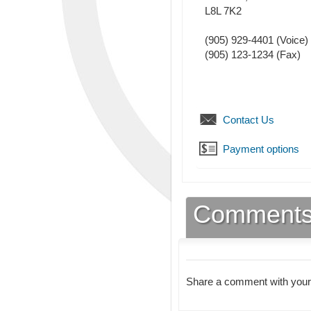
L8L 7K2
(905) 929-4401
(Voice)
(905) 123-1234
(Fax)
Contact Us
Payment options
Comment
Share a comment with your