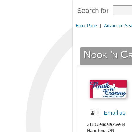
Search for
Front Page
|
Advanced Sea
Nook 'n C
Email us
211 Glendale Ave N
Hamilton
,
ON