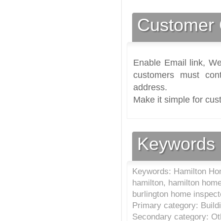
Customer 
Enable Email link, We
customers must cont
address.
Make it simple for cus
Keywords
Keywords: Hamilton Hom
hamilton, hamilton home
burlington home inspec
Primary category: Build
Secondary category: Oth