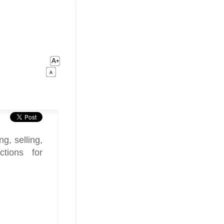
g, selling,
tions for