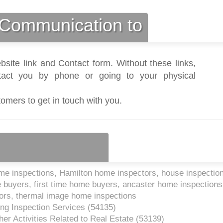
Communication to
bsite link and Contact form. Without these links,
act you by phone or going to your physical
tomers to get in touch with you.
e inspections, Hamilton home inspectors, house inspectio
 buyers, first time home buyers, ancaster home inspections
tors, thermal image home inspections
ing Inspection Services (
54135
)
er Activities Related to Real Estate (
53139
)