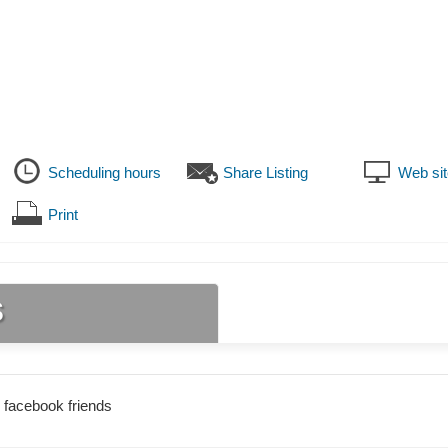
Scheduling hours
Share Listing
Web sit
Print
s
 facebook friends