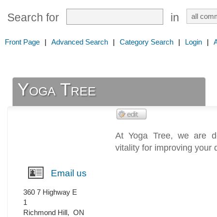
Search for
in
Front Page
|
Advanced Search
|
Category Search
|
Login
|
Yoga Tree
At Yoga Tree, we are de
vitality for improving your q
Email us
360 7 Highway E
1
Richmond Hill
,
ON