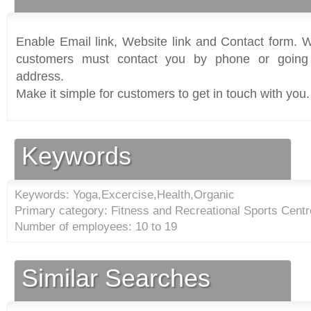
Enable Email link, Website link and Contact form. Wi
customers must contact you by phone or going 
address.
Make it simple for customers to get in touch with you.
Keywords
Keywords: Yoga,Excercise,Health,Organic
Primary category: Fitness and Recreational Sports Centr
Number of employees: 10 to 19
Similar Searches