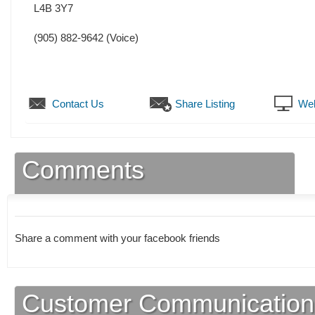
L4B 3Y7
(905) 882-9642
(Voice)
Contact Us
Share Listing
Web
Comments
Share a comment with your facebook friends
Customer Communication