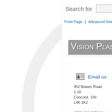
Search for
Front Page
|
Advanced Sea
Vision Pla
Email us
452 Bowes Road
1-10
Concord
,
ON
L4K 1K2