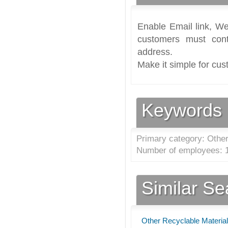
Enable Email link, We
customers must cont
address.
Make it simple for cus
Keywords
Primary category: Other
Number of employees: 1
Similar S
Other Recyclable Material