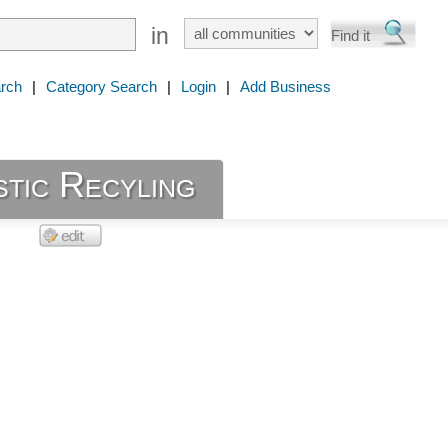
in
rch
|
Category Search
|
Login
|
Add Business
stic Recyling