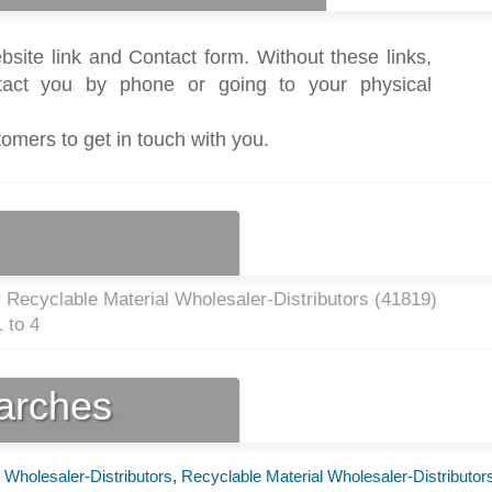
bsite link and Contact form. Without these links,
act you by phone or going to your physical
tomers to get in touch with you.
 Recyclable Material Wholesaler-Distributors (
41819
)
 to 4
earches
 Wholesaler-Distributors
,
Recyclable Material Wholesaler-Distributor