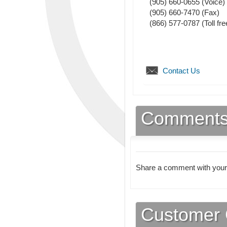
(905) 660-0655
(Voice)
(905) 660-7470
(Fax)
(866) 577-0787 (Toll fre
Contact Us
Comment
Share a comment with your
Customer 