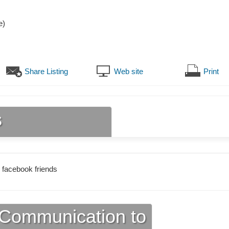
e)
Share Listing
Web site
Print
s
 facebook friends
Communication to