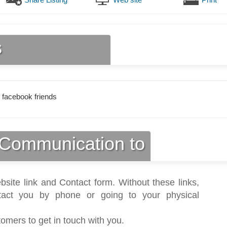
s
 facebook friends
Communication to
bsite link and Contact form. Without these links,
act you by phone or going to your physical
tomers to get in touch with you.