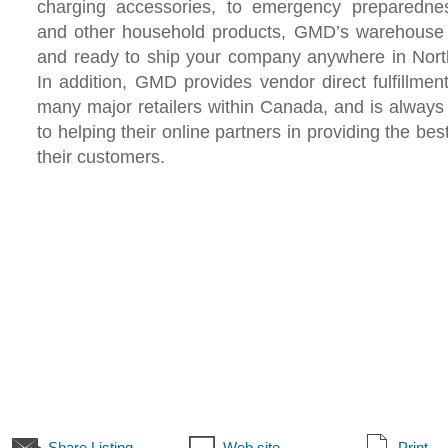
charging accessories, to emergency preparedne
and other household products, GMD’s warehouse 
and ready to ship your company anywhere in Nort
In addition, GMD provides vendor direct fulfillmen
many major retailers within Canada, and is alway
to helping their online partners in providing the bes
their customers.
Share Listing
Web site
Print