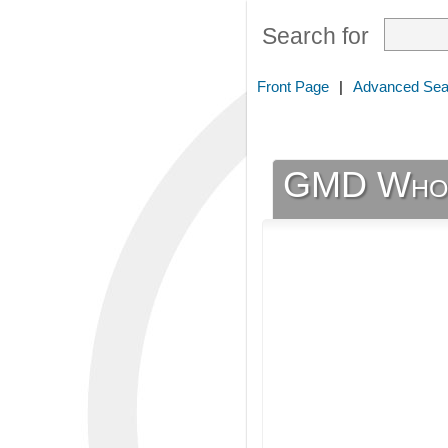
Search for
Front Page
|
Advanced Sea
GMD Whole