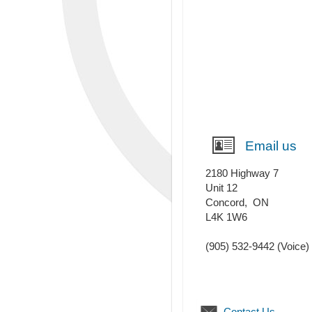
Email us
2180 Highway 7
Unit 12
Concord
,
ON
L4K 1W6
(905) 532-9442
(Voice)
Contact Us