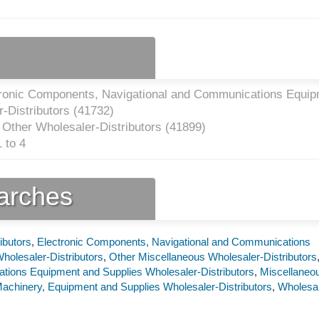
tronic Components, Navigational and Communications Equi
-Distributors (
41732
)
 Other Wholesaler-Distributors (
41899
)
 to 4
earches
ibutors
,
Electronic Components, Navigational and Communications
holesaler-Distributors
,
Other Miscellaneous Wholesaler-Distributors
ions Equipment and Supplies Wholesaler-Distributors
,
Miscellaneo
achinery, Equipment and Supplies Wholesaler-Distributors
,
Wholesa