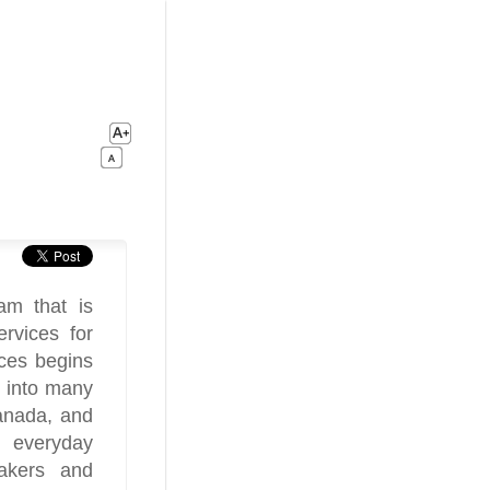
m that is
ervices for
ces begins
h into many
Canada, and
 everyday
akers and