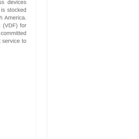
ss devices
is stocked
h America.
t (VDF) for
s committed
t service to