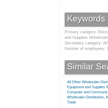
Keywords
Primary category: Elec
and Supplies Wholesaler
Secondary category: All
Number of employees: 1
Similar S
All Other Wholesaler-Distr
Equipment and Supplies W
Computer and Communicat
Wholesaler-Distributors
,
M
Trade