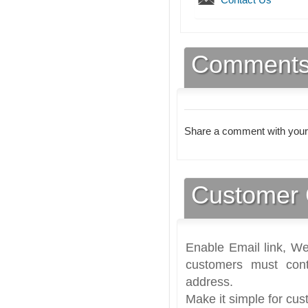
Comment
Share a comment with your
Customer 
Enable Email link, We
customers must cont
address.
Make it simple for cus