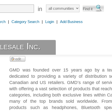
in
rch
|
Category Search
|
Login
|
Add Business
sale Inc.
GMD was founded over 15 years ago by a tea
dedicated to providing a variety of distribution s
Canadian and US retailers. GMD’s range of servi
with offering a vast selection of products that reac
categories, including both exclusive lines within 
many of the top brands sold worldwide. From
products such as headphones, Bluetooth spe