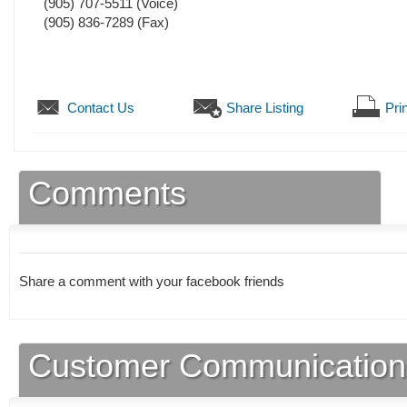
(905) 707-5511
(Voice)
(905) 836-7289
(Fax)
Contact Us
Share Listing
Prin
Comments
Share a comment with your facebook friends
Customer Communication