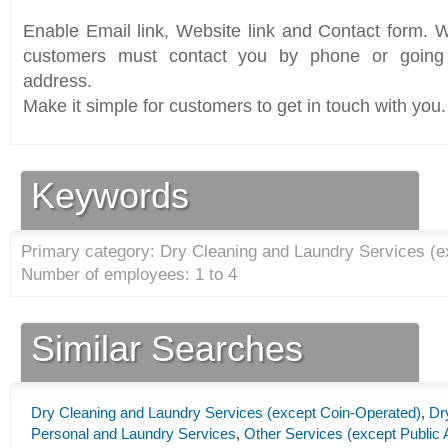
Enable Email link, Website link and Contact form. Wi
customers must contact you by phone or going 
address.
Make it simple for customers to get in touch with you.
Keywords
Primary category: Dry Cleaning and Laundry Services (e
Number of employees: 1 to 4
Similar Searches
Dry Cleaning and Laundry Services (except Coin-Operated)
,
Dr
Personal and Laundry Services
,
Other Services (except Public 