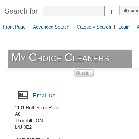
Search for
in
Front Page
|
Advanced Search
|
Category Search
|
Login
|
My Choice Cleaners
Email us
1101 Rutherford Road
A8
Thornhill
,
ON
L4J 0E2