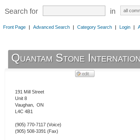
Search for
in
Front Page
|
Advanced Search
|
Category Search
|
Login
|
Quantam Stone Internatio
191 Mill Street
Unit 8
Vaughan
,
ON
L4C 4B1
(905) 770-7117
(Voice)
(905) 508-3391
(Fax)