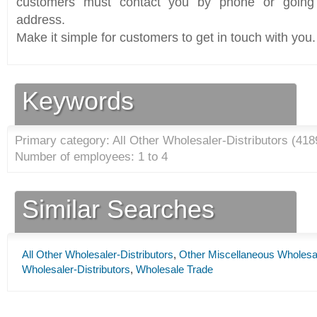
customers must contact you by phone or going 
address.
Make it simple for customers to get in touch with you.
Keywords
Primary category: All Other Wholesaler-Distributors (
418
Number of employees: 1 to 4
Similar Searches
All Other Wholesaler-Distributors
,
Other Miscellaneous Wholesal
Wholesaler-Distributors
,
Wholesale Trade