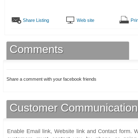
Share Listing
Web site
Prin
Comments
Share a comment with your facebook friends
Customer Communication
Enable Email link, Website link and Contact form. Wi