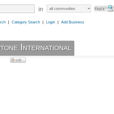
in
rch
|
Category Search
|
Login
|
Add Business
tone International