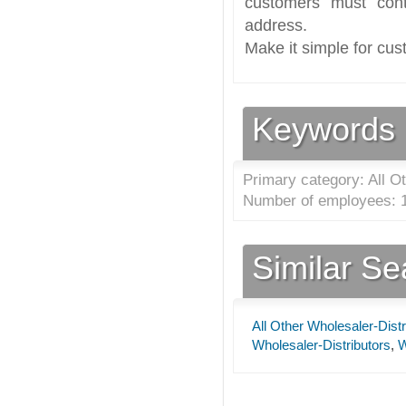
customers must cont
address.
Make it simple for cus
Keywords
Primary category: All Ot
Number of employees: 1
Similar S
All Other Wholesaler-Distr
Wholesaler-Distributors
,
W