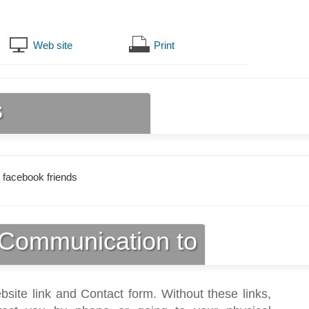
Web site
Print
s
 facebook friends
Communication to
bsite link and Contact form. Without these links,