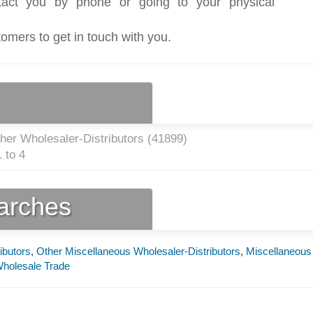
act you by phone or going to your physical
tomers to get in touch with you.
her Wholesaler-Distributors (
41899
)
 to 4
earches
ibutors
,
Other Miscellaneous Wholesaler-Distributors
,
Miscellaneous
holesale Trade