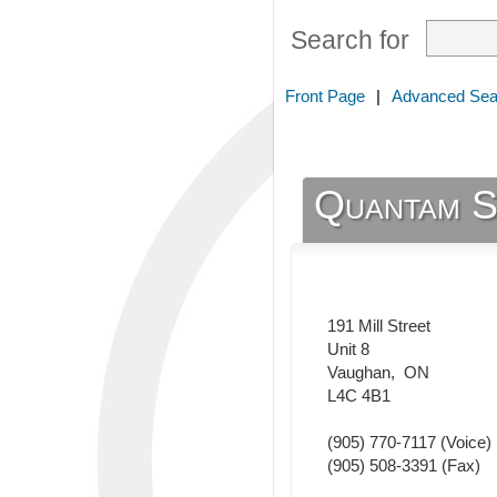
Search for
Front Page
|
Advanced Sea
Quantam S
191 Mill Street
Unit 8
Vaughan
,
ON
L4C 4B1
(905) 770-7117
(Voice)
(905) 508-3391
(Fax)