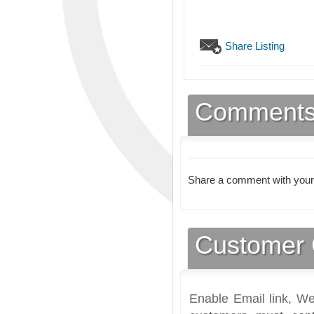
Share Listing
Comment
Share a comment with your
Customer 
Enable Email link, We