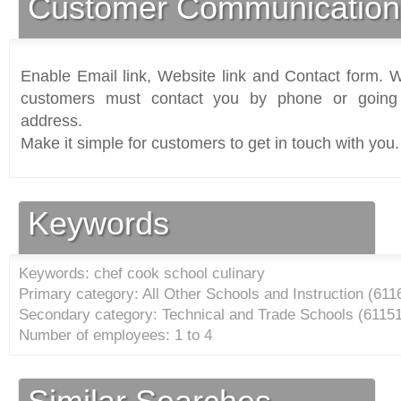
Customer Communication
Enable Email link, Website link and Contact form. Wi
customers must contact you by phone or going 
address.
Make it simple for customers to get in touch with you.
Keywords
Keywords: chef cook school culinary
Primary category: All Other Schools and Instruction (
611
Secondary category: Technical and Trade Schools (
6115
Number of employees: 1 to 4