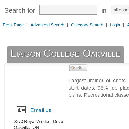
Search for
in
Front Page
|
Advanced Search
|
Category Search
|
Login
|
Liaison College Oakville
Largest trainer of chefs 
start dates. 98% job pl
plans. Recreational class
Email us
2273 Royal Windsor Drive
Oakville
,
ON