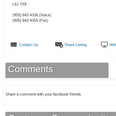
L6J 7X8
(905) 842-4336
(Voice)
(905) 842-4355
(Fax)
Contact Us
Share Listing
Web
Comments
Share a comment with your facebook friends