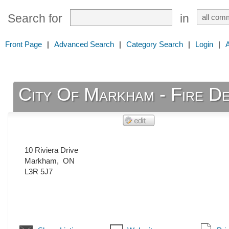
Search for
in
Front Page
|
Advanced Search
|
Category Search
|
Login
|
City Of Markham - Fire De
10 Riviera Drive
Markham
,
ON
L3R 5J7