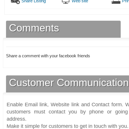
Share Listing
Web site
Prin
Comments
Share a comment with your facebook friends
Customer Communication
Enable Email link, Website link and Contact form. Wi
customers must contact you by phone or going 
address.
Make it simple for customers to get in touch with you.