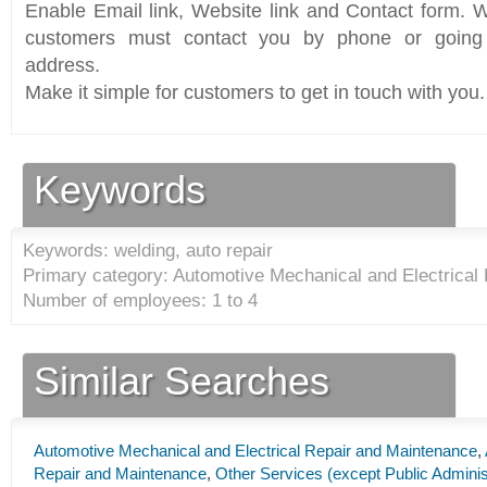
Enable Email link, Website link and Contact form. Wi
customers must contact you by phone or going 
address.
Make it simple for customers to get in touch with you.
Keywords
Keywords: welding, auto repair
Primary category: Automotive Mechanical and Electrical
Number of employees: 1 to 4
Similar Searches
Automotive Mechanical and Electrical Repair and Maintenance
,
Repair and Maintenance
,
Other Services (except Public Adminis