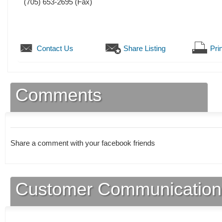
(705) 653-2695
(Fax)
Contact Us
Share Listing
Prin
Comments
Share a comment with your facebook friends
Customer Communication