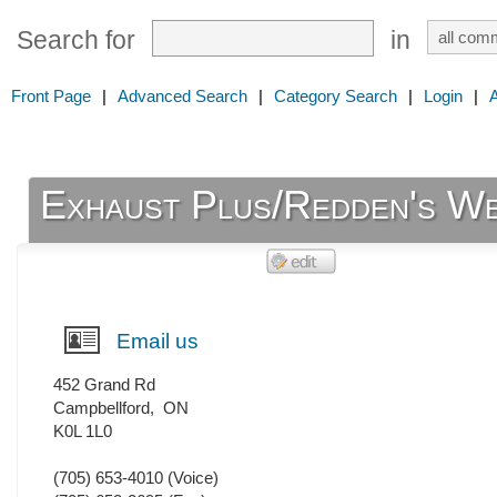
Search for
in
Front Page
|
Advanced Search
|
Category Search
|
Login
|
Exhaust Plus/Redden's We
Email us
452 Grand Rd
Campbellford
,
ON
K0L 1L0
(705) 653-4010
(Voice)