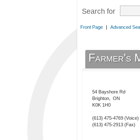
Search for
Front Page
|
Advanced Sea
Farmer's 
54 Bayshore Rd
Brighton
,
ON
K0K 1H0
(613) 475-4769
(Voice)
(613) 475-2913
(Fax)