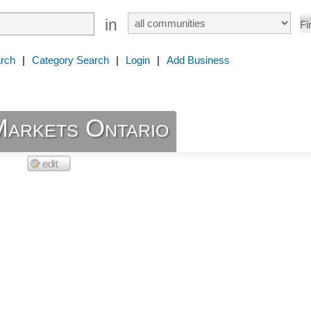
in
rch
|
Category Search
|
Login
|
Add Business
Markets Ontario