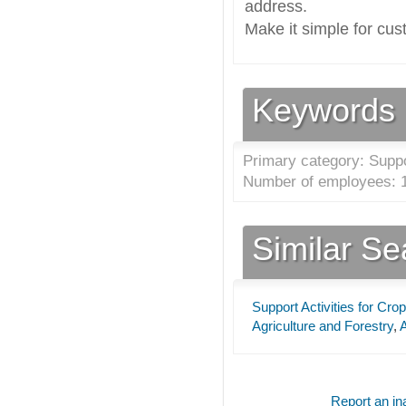
address.
Make it simple for cus
Keywords
Primary category: Suppor
Number of employees: 1
Similar S
Support Activities for Cro
Agriculture and Forestry
,
A
Report an ina