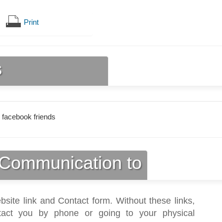
Print
s
 facebook friends
Communication to
bsite link and Contact form. Without these links,
act you by phone or going to your physical