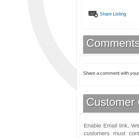
Share Listing
Comment
Share a comment with your
Customer 
Enable Email link, We
customers must cont