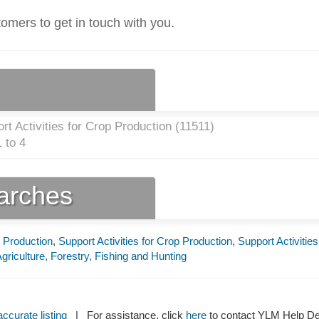
tomers to get in touch with you.
t Activities for Crop Production (
11511
)
 to 4
earches
p Production
,
Support Activities for Crop Production
,
Support Activities
griculture, Forestry, Fishing and Hunting
ccurate listing
| For assistance, click
here
to contact YLM Help 