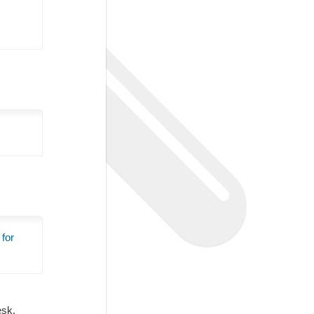
 for
Desk.