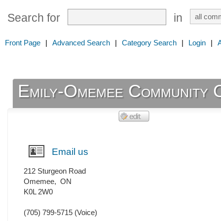
Search for
in
Front Page
|
Advanced Search
|
Category Search
|
Login
|
Emily-Omemee Community 
Email us
212 Sturgeon Road
Omemee
,
ON
K0L 2W0
(705) 799-5715
(Voice)