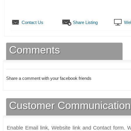
Contact Us
Share Listing
Web
Comments
Share a comment with your facebook friends
Customer Communication
Enable Email link, Website link and Contact form. Wi