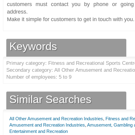
customers must contact you by phone or going 
address.
Make it simple for customers to get in touch with you.
Keywords
Primary category: Fitness and Recreational Sports Centr
Secondary category: All Other Amusement and Recreation
Number of employees: 5 to 9
Similar Searches
All Other Amusement and Recreation Industries
,
Fitness and Re
Amusement and Recreation Industries
,
Amusement, Gambling an
Entertainment and Recreation