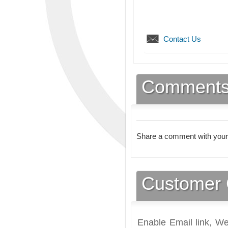
Contact Us
Comment
Share a comment with your
Customer 
Enable Email link, We