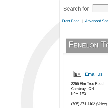
Search for
Front Page
|
Advanced Sea
Fenelon T
Email us
2255 Elm Tree Road
Cambray
,
ON
K0M 1E0
(705) 374-4402
(Voice)