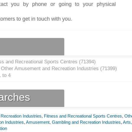
act you by phone or going to your physical
tomers to get in touch with you.
ss and Recreational Sports Centres (
71394
)
l Other Amusement and Recreation Industries (
71399
)
 to 4
earches
Recreation Industries
,
Fitness and Recreational Sports Centres
,
Oth
n Industries
,
Amusement, Gambling and Recreation Industries
,
Arts,
tion