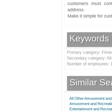
customers must cont
address.
Make it simple for cus
Keywords
Primary category: Fitne
Secondary category: Al
Number of employees: 1
Similar S
All Other Amusement and 
Amusement and Recreatio
Entertainment and Recrea