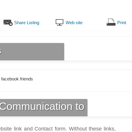
Share Listing
Web site
Print
s
 facebook friends
Communication to
bsite link and Contact form. Without these links,