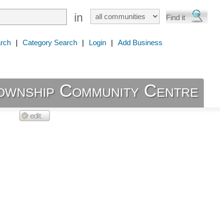
in
rch
|
Category Search
|
Login
|
Add Business
ownship Community Centre