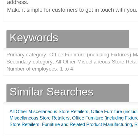
address.
Make it simple for customers to get in touch with you.
Keywords
Primary category: Office Furniture (including Fixtures) M
Secondary category: All Other Miscellaneous Store Retail
Number of employees: 1 to 4
Similar Searches
All Other Miscellaneous Store Retailers
,
Office Furniture (inclu
Miscellaneous Store Retailers
,
Office Furniture (including Fixtu
Store Retailers
,
Furniture and Related Product Manufacturing
,
R