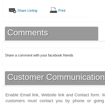
Share Listing
Print
Comments
Share a comment with your facebook friends
Customer Communication
Enable Email link, Website link and Contact form. Wi
customers must contact you by phone or going 