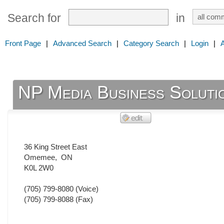
Search for
in
Front Page
|
Advanced Search
|
Category Search
|
Login
|
NP Media Business Soluti
36 King Street East
Omemee
,
ON
K0L 2W0
(705) 799-8080
(Voice)
(705) 799-8088
(Fax)