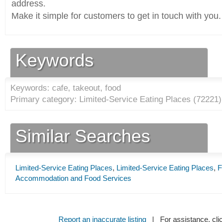
address.
Make it simple for customers to get in touch with you.
Keywords
Keywords: cafe, takeout, food
Primary category: Limited-Service Eating Places (
72221
)
Similar Searches
Limited-Service Eating Places
,
Limited-Service Eating Places
,
F
Accommodation and Food Services
Report an inaccurate listing
| For assistance, cli