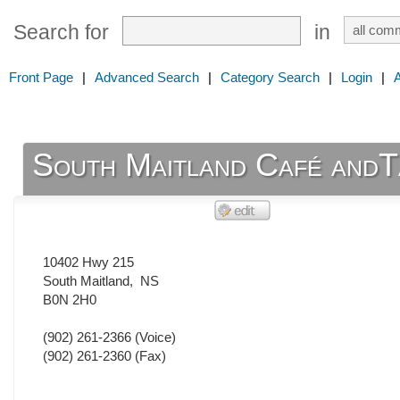
Search for
in
Front Page
|
Advanced Search
|
Category Search
|
Login
|
South Maitland Café and
10402 Hwy 215
South Maitland
,
NS
B0N 2H0
(902) 261-2366
(Voice)
(902) 261-2360
(Fax)