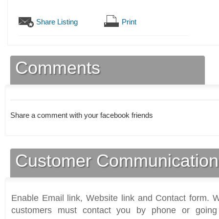
Share Listing
Print
Comments
Share a comment with your facebook friends
Customer Communication
Enable Email link, Website link and Contact form. Wi
customers must contact you by phone or going 