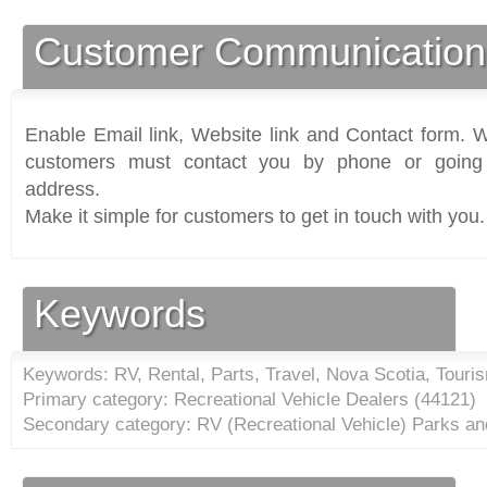
Customer Communication
Enable Email link, Website link and Contact form. Wi
customers must contact you by phone or going 
address.
Make it simple for customers to get in touch with you.
Keywords
Keywords: RV, Rental, Parts, Travel, Nova Scotia, Touris
Primary category: Recreational Vehicle Dealers (
44121
)
Secondary category: RV (Recreational Vehicle) Parks a