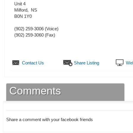
Unit 4
Milford
,
NS
B0N 1Y0
(902) 259-3006
(Voice)
(902) 259-3060
(Fax)
Contact Us
Share Listing
Web
Comments
Share a comment with your facebook friends