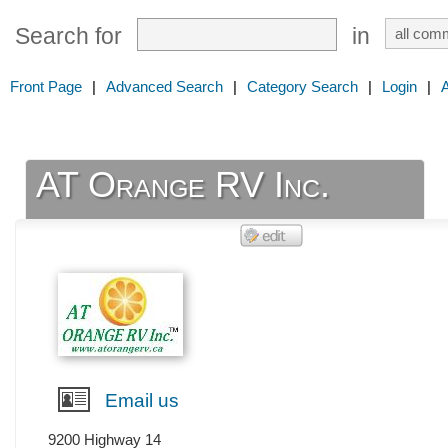
Search for
in
Front Page
|
Advanced Search
|
Category Search
|
Login
|
AT Orange RV Inc.
Email us
9200 Highway 14