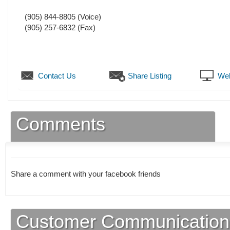
(905) 844-8805
(Voice)
(905) 257-6832
(Fax)
Contact Us
Share Listing
Web
Comments
Share a comment with your facebook friends
Customer Communication