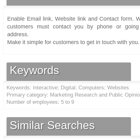
Enable Email link, Website link and Contact form. Wi
customers must contact you by phone or going 
address.
Make it simple for customers to get in touch with you.
Keywords
Keywords: Interactive; Digital; Computers; Websites
Primary category: Marketing Research and Public Opinion
Number of employees: 5 to 9
Similar Searches