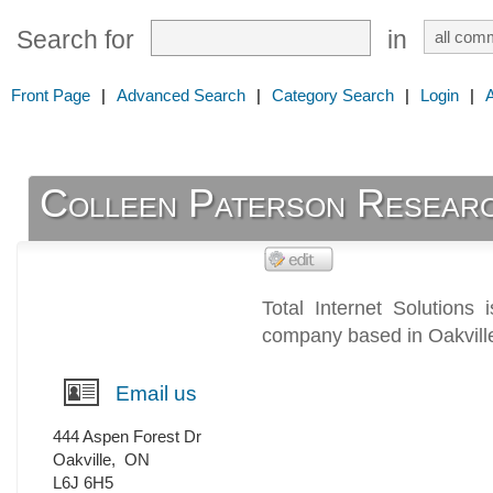
Search for
in
Front Page
|
Advanced Search
|
Category Search
|
Login
|
Colleen Paterson Resear
Total Internet Solutions 
company based in Oakville
Email us
444 Aspen Forest Dr
Oakville
,
ON
L6J 6H5