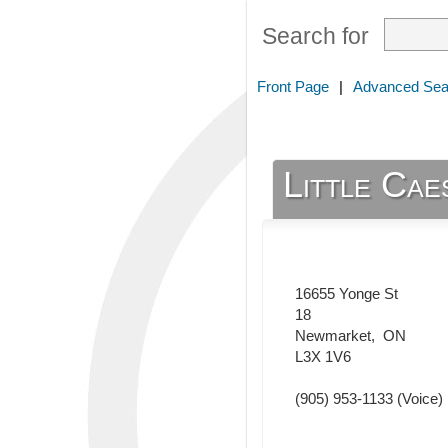
Search for
Front Page
|
Advanced Sea
Little Cae
16655 Yonge St
18
Newmarket
,
ON
L3X 1V6
(905) 953-1133
(Voice)