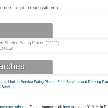
tomers to get in touch with you.
ed-Service Eating Places (
72221
)
0 to 19
earches
aces
,
Limited-Service Eating Places
,
Food Services and Drinking Pla
 Services
ccurate listing
| For assistance, click
here
to contact YLM Help 