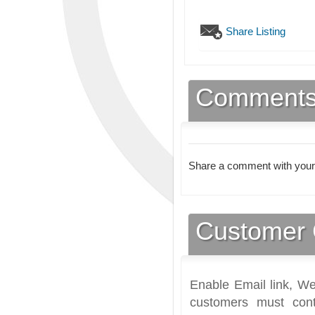
Share Listing
Comment
Share a comment with your
Customer 
Enable Email link, We
customers must cont