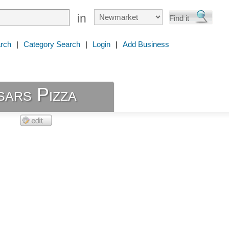
in
rch
|
Category Search
|
Login
|
Add Business
sars Pizza