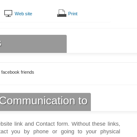
Web site
Print
s
 facebook friends
Communication to
bsite link and Contact form. Without these links,
act you by phone or going to your physical