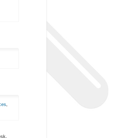
ces
,
Desk.