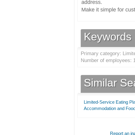
address.
Make it simple for cus
Keywords
Primary category: Limit
Number of employees: 1
Similar S
Limited-Service Eating Pl
Accommodation and Food
Report an ina