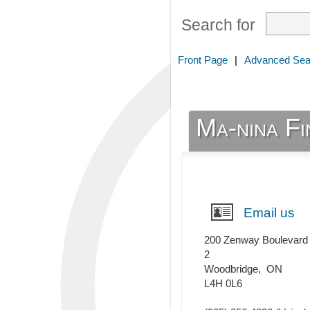
Search for
Front Page
|
Advanced Sea
Ma-nina F
Email us
200 Zenway Boulevard
2
Woodbridge
,
ON
L4H 0L6