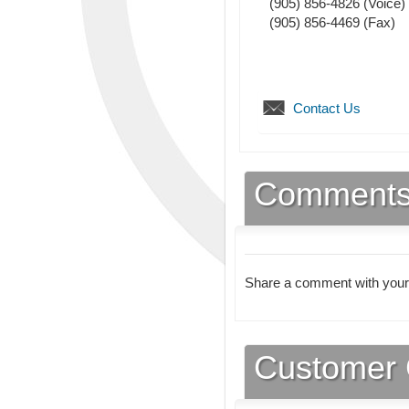
(905) 856-4826
(Voice)
(905) 856-4469
(Fax)
Contact Us
Comment
Share a comment with your
Customer 