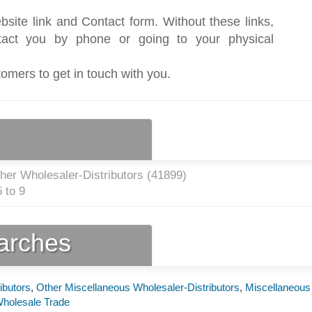
bsite link and Contact form. Without these links,
act you by phone or going to your physical
tomers to get in touch with you.
her Wholesaler-Distributors (
41899
)
 to 9
earches
ibutors
,
Other Miscellaneous Wholesaler-Distributors
,
Miscellaneous
holesale Trade