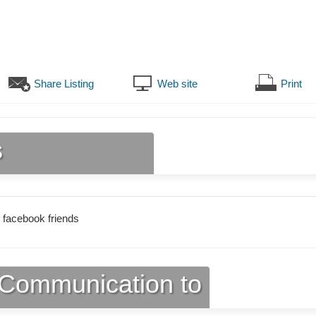
Share Listing
Web site
Print
s
 facebook friends
Communication to