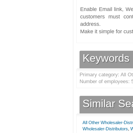
Enable Email link, We
customers must cont
address.
Make it simple for cus
Keywords
Primary category: All Ot
Number of employees: 5
Similar S
All Other Wholesaler-Distr
Wholesaler-Distributors
,
W