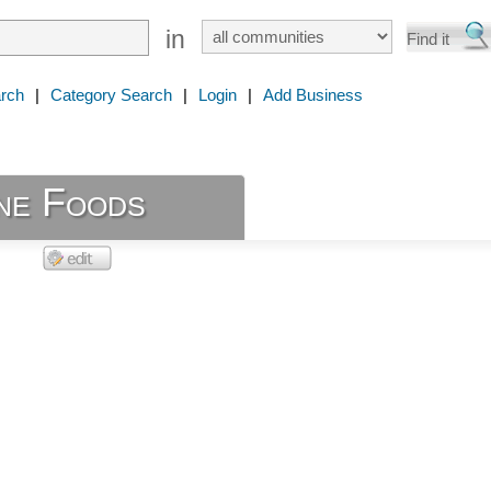
in
rch
|
Category Search
|
Login
|
Add Business
ine Foods