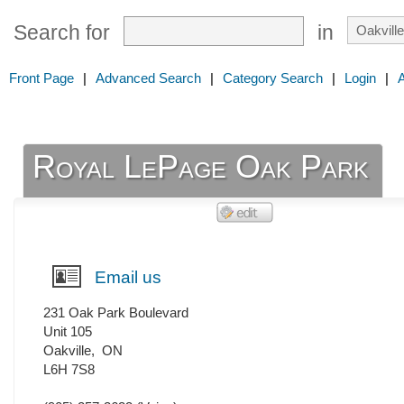
Search for
in
Front Page
|
Advanced Search
|
Category Search
|
Login
|
Royal LePage Oak Park
Email us
231 Oak Park Boulevard
Unit 105
Oakville
,
ON
L6H 7S8