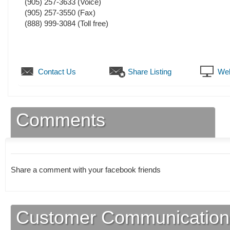
(905) 257-3633
(Voice)
(905) 257-3550
(Fax)
(888) 999-3084 (Toll free)
Contact Us
Share Listing
Web
Comments
Share a comment with your facebook friends
Customer Communication