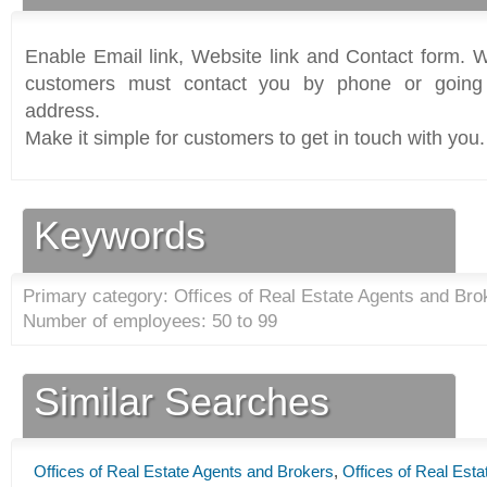
Enable Email link, Website link and Contact form. Wi
customers must contact you by phone or going 
address.
Make it simple for customers to get in touch with you.
Keywords
Primary category: Offices of Real Estate Agents and Bro
Number of employees: 50 to 99
Similar Searches
Offices of Real Estate Agents and Brokers
,
Offices of Real Est