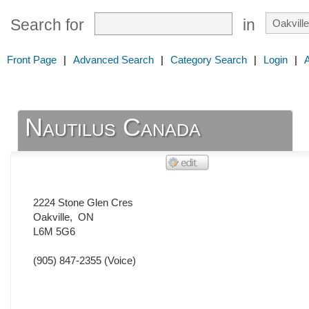
Search for
in
Front Page
|
Advanced Search
|
Category Search
|
Login
|
Nautilus Canada
2224 Stone Glen Cres
Oakville
,
ON
L6M 5G6
(905) 847-2355
(Voice)