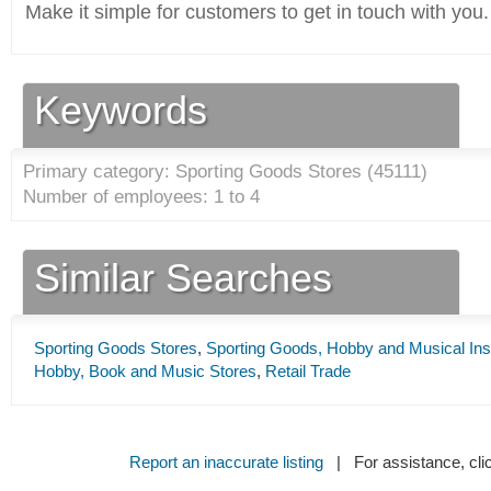
Make it simple for customers to get in touch with you.
Keywords
Primary category: Sporting Goods Stores (
45111
)
Number of employees: 1 to 4
Similar Searches
Sporting Goods Stores
,
Sporting Goods, Hobby and Musical Ins
Hobby, Book and Music Stores
,
Retail Trade
Report an inaccurate listing
| For assistance, cli