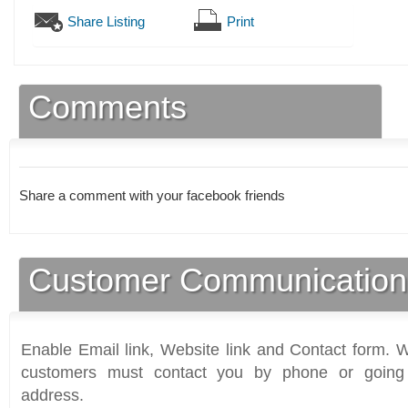
Share Listing
Print
Comments
Share a comment with your facebook friends
Customer Communication
Enable Email link, Website link and Contact form. Wi
customers must contact you by phone or going 
address.