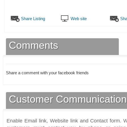
Share Listing
Web site
Sha
Comments
Share a comment with your facebook friends
Customer Communication
Enable Email link, Website link and Contact form. Wi