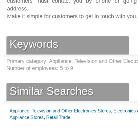
customers must contact you by phone or going 
address.
Make it simple for customers to get in touch with you.
Keywords
Primary category: Appliance, Television and Other Electr
Number of employees: 5 to 9
Similar Searches
Appliance, Television and Other Electronics Stores
,
Electronics
Appliance Stores
,
Retail Trade