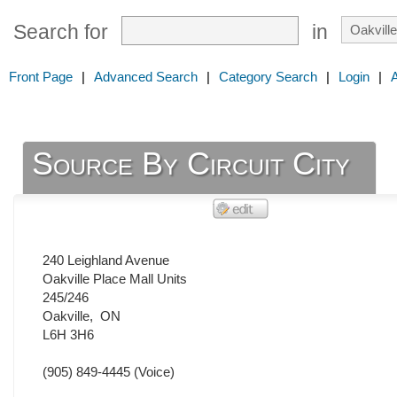
Search for
in
Front Page
|
Advanced Search
|
Category Search
|
Login
|
Source By Circuit City
240 Leighland Avenue
Oakville Place Mall Units
245/246
Oakville
,
ON
L6H 3H6
(905) 849-4445
(Voice)