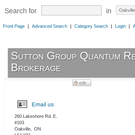
Search for
in
Front Page
|
Advanced Search
|
Category Search
|
Login
|
Sutton Group Quantum Rea
Brokerage
Email us
260 Lakeshore Rd. E.
#103
Oakville
,
ON