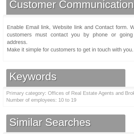
Customer Communication
Enable Email link, Website link and Contact form. Wi
customers must contact you by phone or going 
address.
Make it simple for customers to get in touch with you.
Keywords
Primary category: Offices of Real Estate Agents and Bro
Number of employees: 10 to 19
Similar Searches