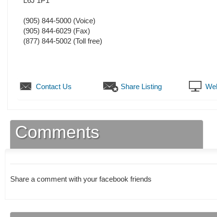
L6J 1P1
(905) 844-5000
(Voice)
(905) 844-6029
(Fax)
(877) 844-5002 (Toll free)
Contact Us
Share Listing
Web
Comments
Share a comment with your facebook friends