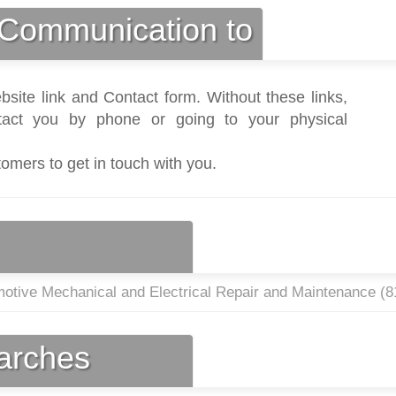
Communication to
bsite link and Contact form. Without these links,
act you by phone or going to your physical
tomers to get in touch with you.
otive Mechanical and Electrical Repair and Maintenance (
8
earches