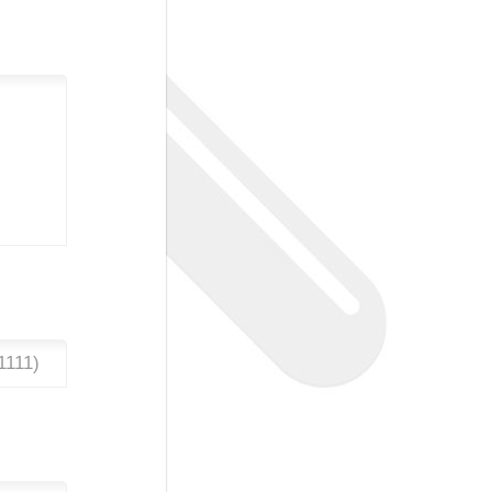
1111
)