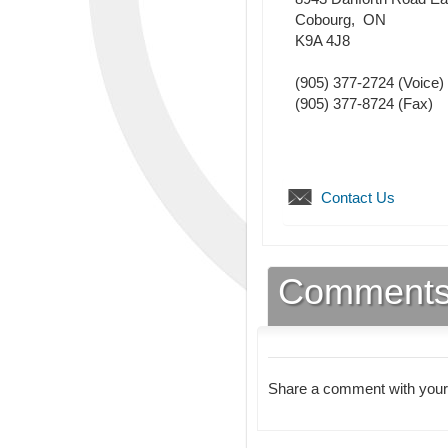
Cobourg
,
ON
K9A 4J8
(905) 377-2724
(Voice)
(905) 377-8724
(Fax)
Contact Us
Comment
Share a comment with your