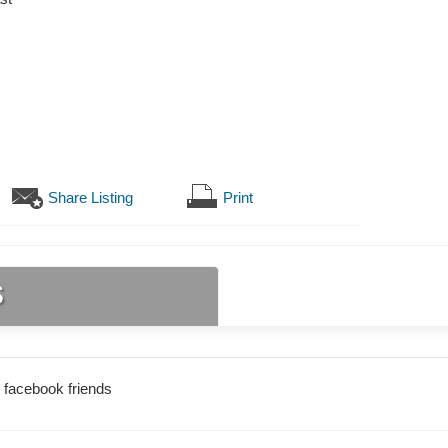
Share Listing
Print
s
 facebook friends