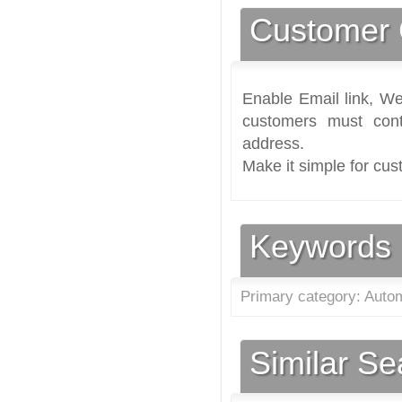
Customer 
Enable Email link, We
customers must cont
address.
Make it simple for cus
Keywords
Primary category: Autom
Similar S