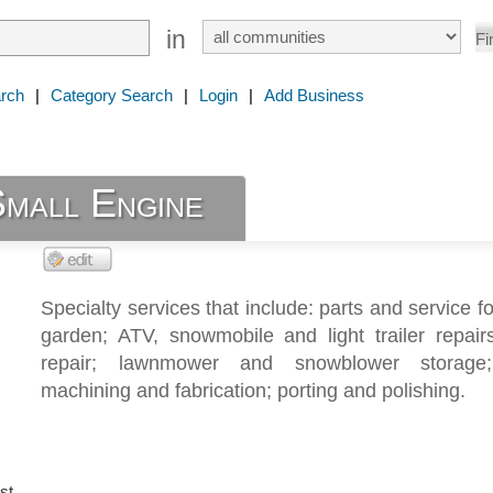
in
rch
|
Category Search
|
Login
|
Add Business
Small Engine
Specialty services that include: parts and service f
garden; ATV, snowmobile and light trailer repairs
repair; lawnmower and snowblower storage;
machining and fabrication; porting and polishing.
st