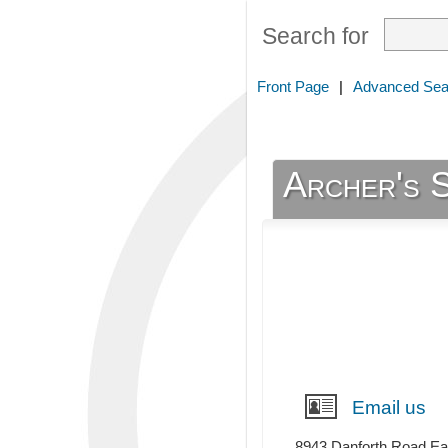
Search for
Front Page
|
Advanced Sea
Archer's 
Email us
8943 Danforth Road Ea