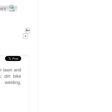
or lawn and
; dirt bike
 welding,