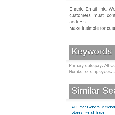
Enable Email link, We
customers must cont
address.
Make it simple for cus
Keywords
Primary category: All O
Number of employees: 5
Similar S
All Other General Mercha
Stores
,
Retail Trade