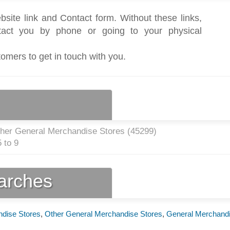
bsite link and Contact form. Without these links,
act you by phone or going to your physical
tomers to get in touch with you.
ther General Merchandise Stores (
45299
)
 to 9
earches
ndise Stores
,
Other General Merchandise Stores
,
General Merchand