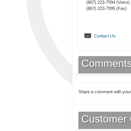
(807) 223-7994
(Voice)
(807) 223-7995
(Fax)
Contact Us
Comment
Share a comment with your
Customer 