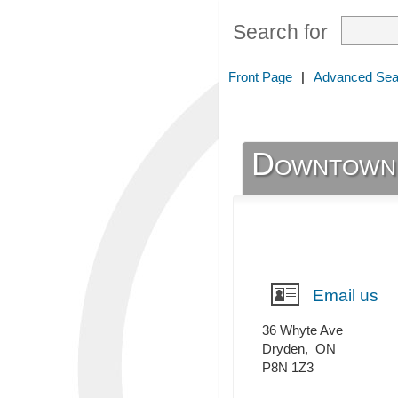
Search for
Front Page
|
Advanced Sea
Downtown
Email us
36 Whyte Ave
Dryden
,
ON
P8N 1Z3