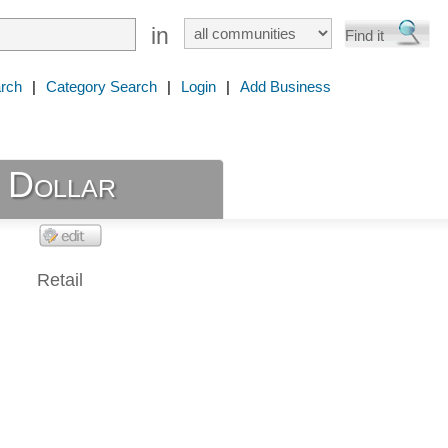
in
rch
|
Category Search
|
Login
|
Add Business
 Dollar
Retail