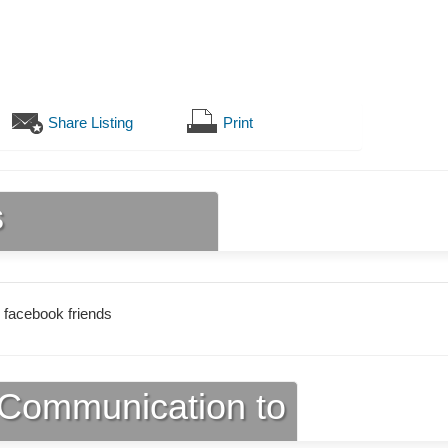
Share Listing
Print
s
 facebook friends
Communication to