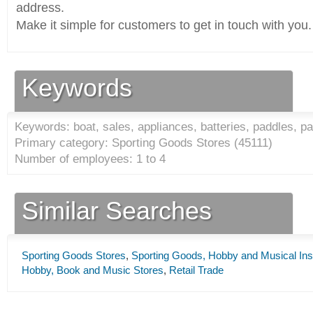
address.
Make it simple for customers to get in touch with you.
Keywords
Keywords: boat, sales, appliances, batteries, paddles, pa
Primary category: Sporting Goods Stores (
45111
)
Number of employees: 1 to 4
Similar Searches
Sporting Goods Stores
,
Sporting Goods, Hobby and Musical Ins
Hobby, Book and Music Stores
,
Retail Trade