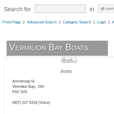
Search for
in
Front Page
|
Advanced Search
|
Category Search
|
Login
|
Vermilion Bay Boats
Boats
Armstrong St
Vermilion Bay
,
ON
P0V 2V0
(807) 227-5316
(Voice)