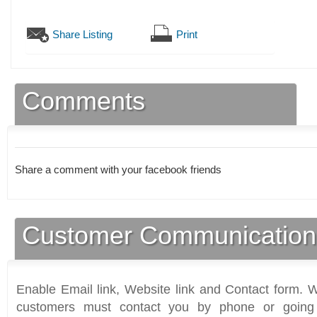
Share Listing
Print
Comments
Share a comment with your facebook friends
Customer Communication
Enable Email link, Website link and Contact form. Wi
customers must contact you by phone or going 