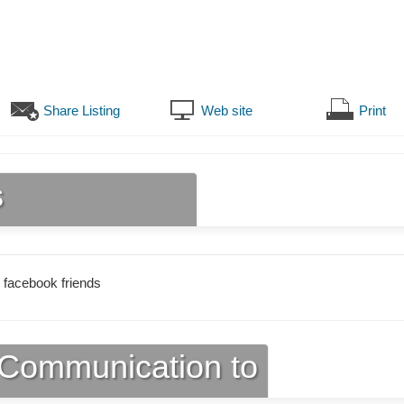
Share Listing
Web site
Print
s
 facebook friends
Communication to