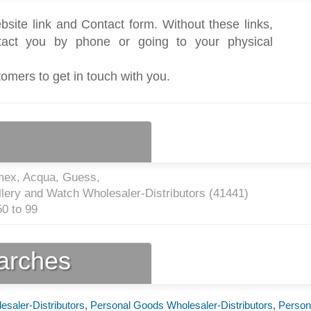
bsite link and Contact form. Without these links,
act you by phone or going to your physical
tomers to get in touch with you.
mex, Acqua, Guess,
lery and Watch Wholesaler-Distributors (
41441
)
0 to 99
earches
saler-Distributors
,
Personal Goods Wholesaler-Distributors
,
Person