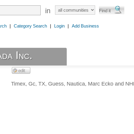
in
rch
|
Category Search
|
Login
|
Add Business
da Inc.
Timex, Gc, TX, Guess, Nautica, Marc Ecko and NH