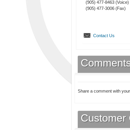
(905) 477-8463
(Voice)
(905) 477-3006
(Fax)
Contact Us
Comment
Share a comment with your
Customer 