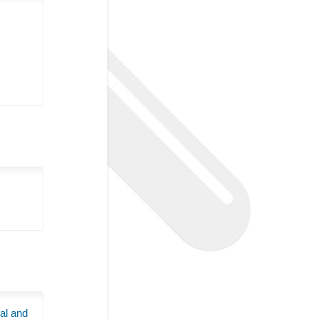
al and