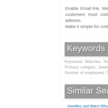
Enable Email link, We
customers must cont
address.
Make it simple for cus
Keywords
Keywords: Watches: Ti
Primary category: Jewel
Number of employees: 5
Similar S
Jewellery and Watch Whole