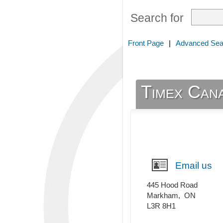
Search for
Front Page
|
Advanced Sea
Timex Cana
Email us
445 Hood Road
Markham
,
ON
L3R 8H1