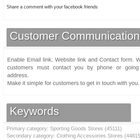
Share a comment with your facebook friends
Customer Communication
Enable Email link, Website link and Contact form. Wi
customers must contact you by phone or going 
address.
Make it simple for customers to get in touch with you.
Keywords
Primary category: Sporting Goods Stores (
45111
)
Secondary category: Clothing Accessories Stores (
4481