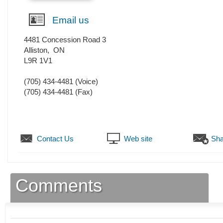
Email us
4481 Concession Road 3
Alliston
,
ON
L9R 1V1
(705) 434-4481
(Voice)
(705) 434-4481
(Fax)
Contact Us
Web site
Sha
Comments