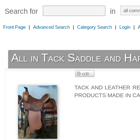
Search for
in
Front Page
|
Advanced Search
|
Category Search
|
Login
|
All in Tack Saddle and Ha
TACK AND LEATHER R
PRODUCTS MADE IN C